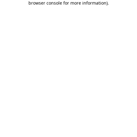
browser console for more information)
.