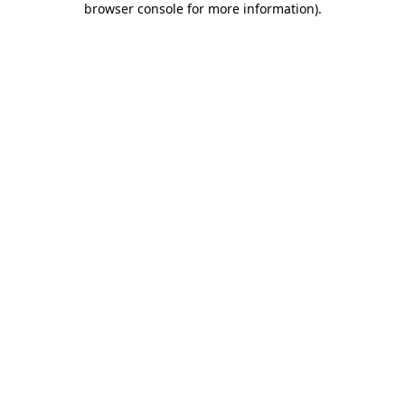
browser console for more information)
.