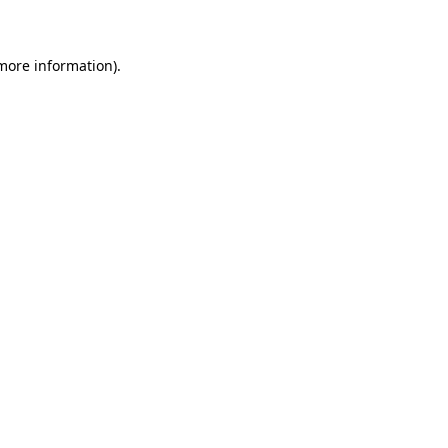
 more information)
.