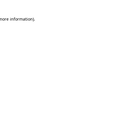
 more information)
.