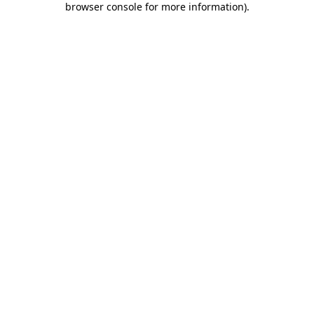
browser console for more information)
.