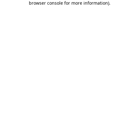
browser console for more information)
.