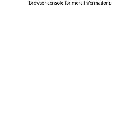
browser console for more information)
.