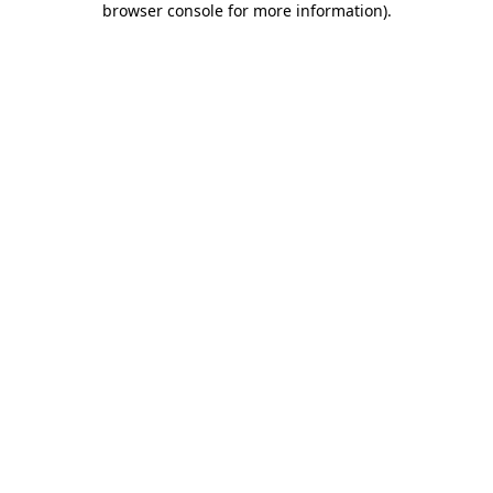
browser console for more information)
.