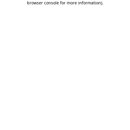
browser console for more information)
.