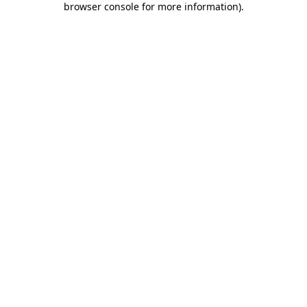
browser console for more information)
.