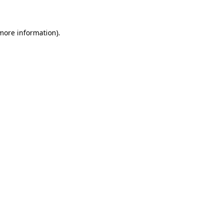
 more information)
.