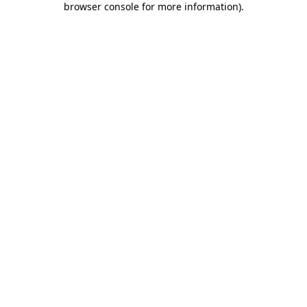
browser console for more information)
.