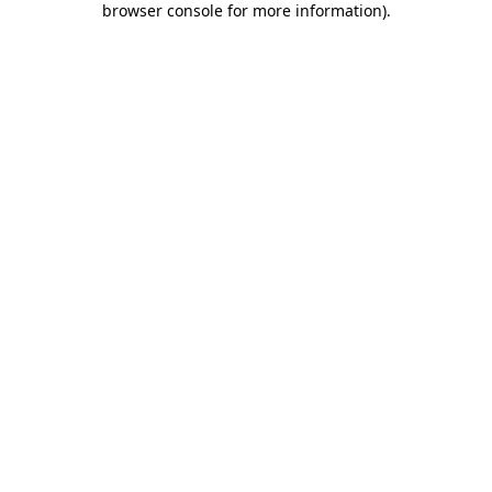
browser console for more information)
.