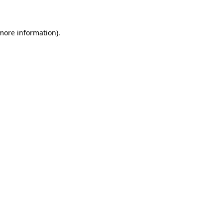
 more information)
.