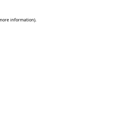
 more information)
.