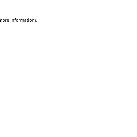
 more information)
.