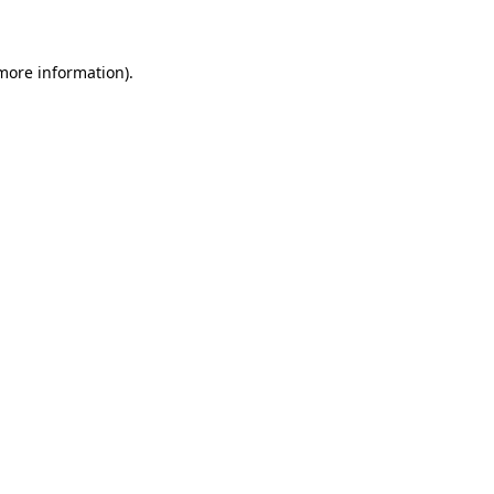
 more information)
.