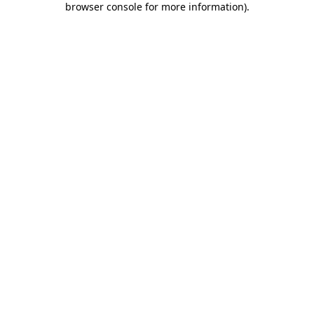
browser console for more information)
.