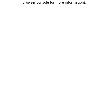
browser console for more information)
.