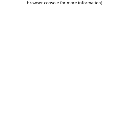
browser console for more information)
.