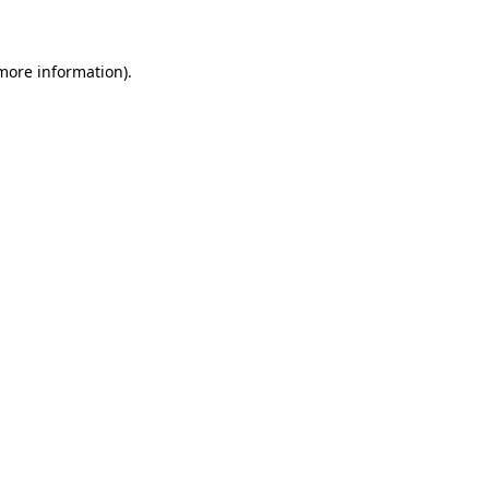
 more information)
.