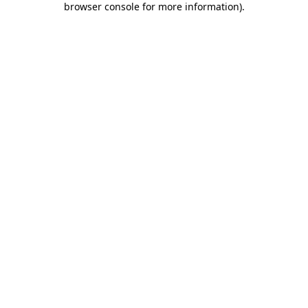
browser console for more information)
.