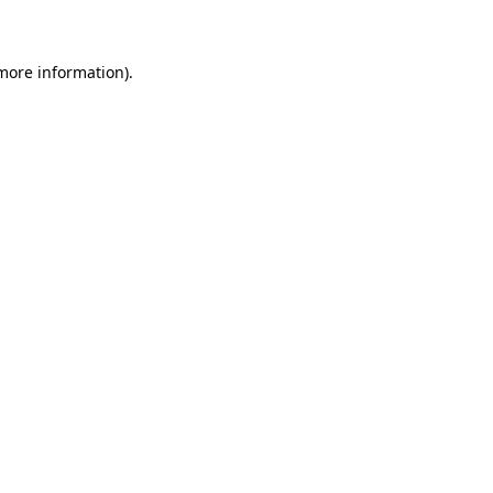
 more information)
.