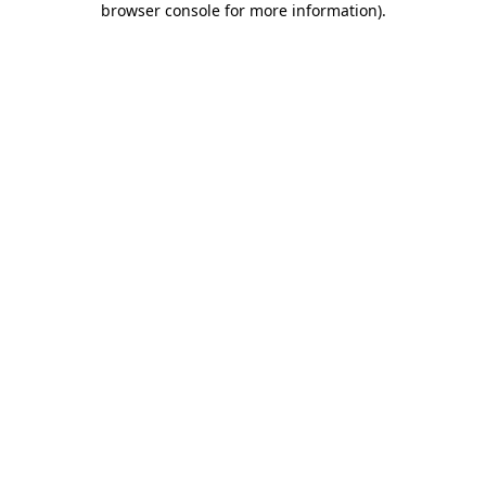
browser console for more information)
.