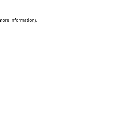
 more information)
.