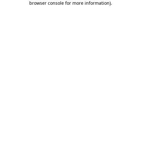
browser console for more information)
.