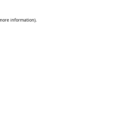
 more information)
.