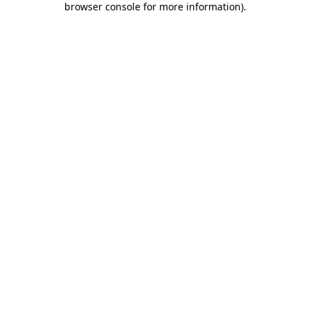
browser console for more information)
.