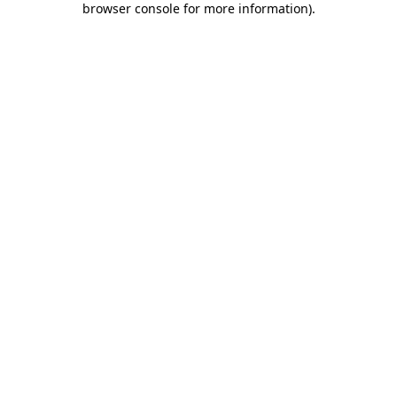
browser console for more information)
.