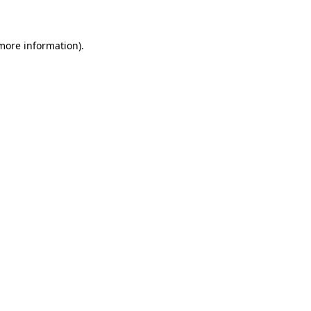
 more information)
.