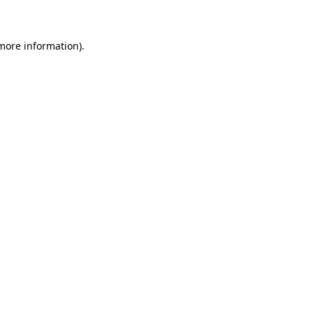
 more information)
.