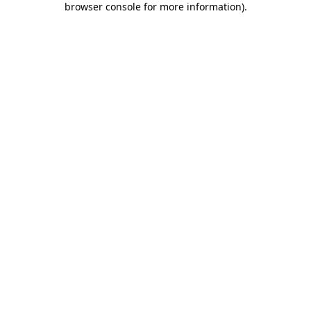
browser console for more information)
.