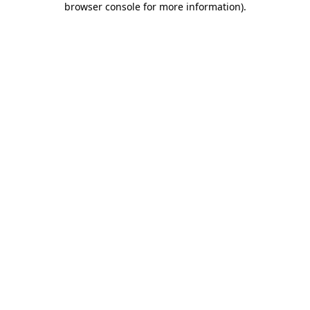
browser console for more information)
.