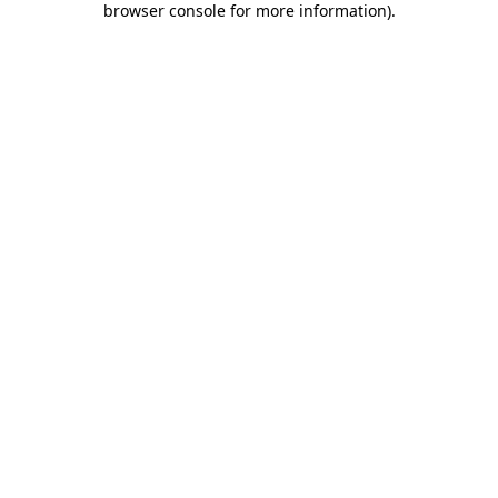
browser console for more information)
.