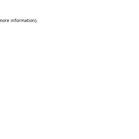
 more information)
.