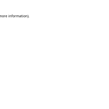
 more information)
.