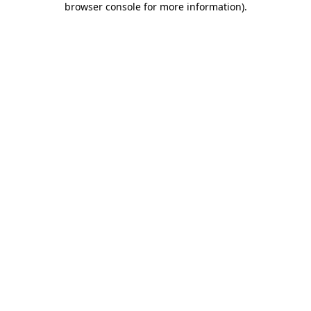
browser console for more information)
.