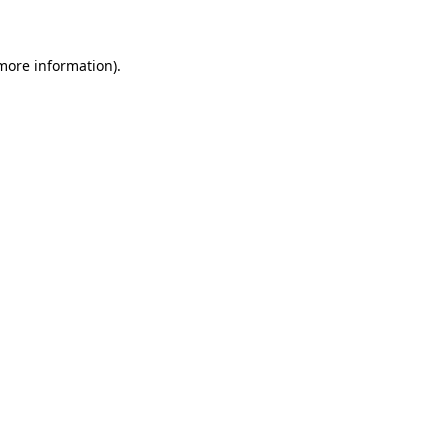
 more information)
.