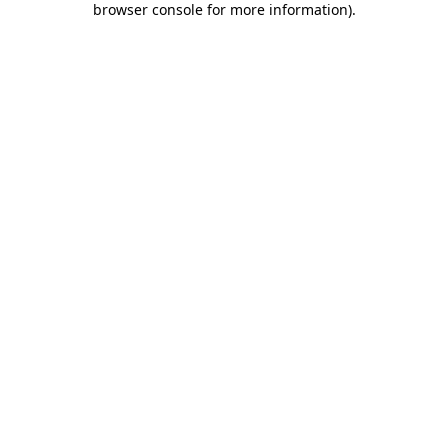
browser console for more information)
.