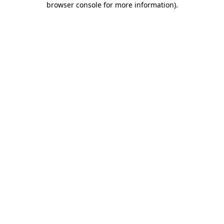
browser console for more information)
.