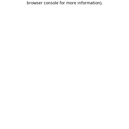
browser console for more information)
.