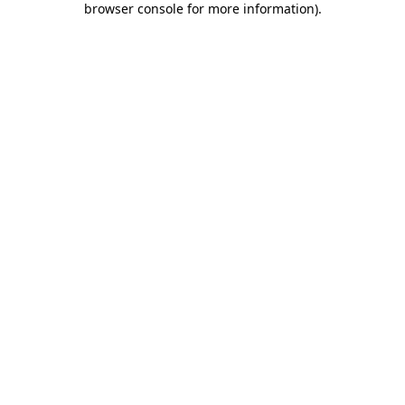
browser console for more information)
.