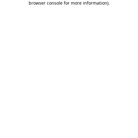
browser console for more information)
.