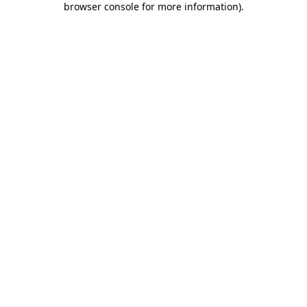
browser console for more information)
.