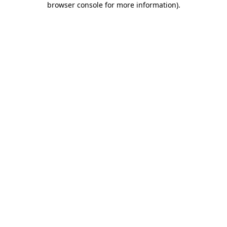
browser console for more information)
.