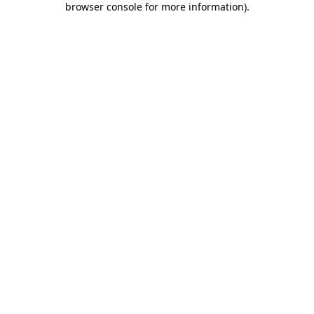
browser console for more information)
.