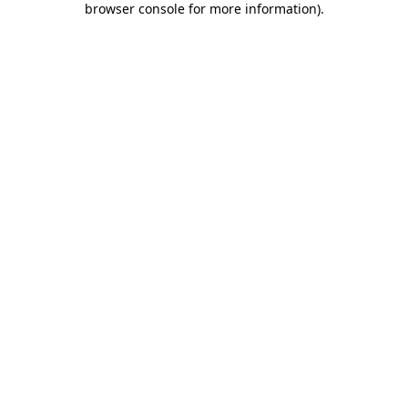
browser console for more information)
.