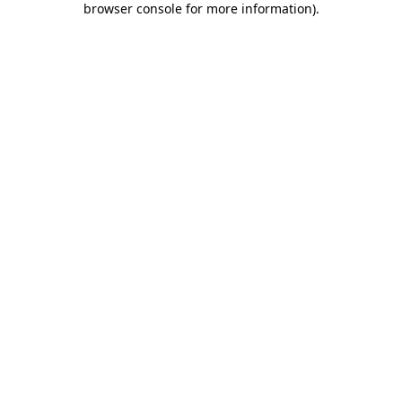
browser console for more information)
.