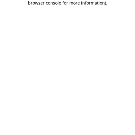
browser console for more information)
.