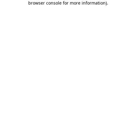
browser console for more information)
.